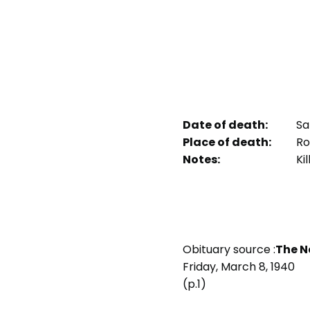
Date of death:
Sa
Place of death:
Ro
Notes:
Kil
Obituary source :
The N
Friday, March 8, 1940
(p.1)