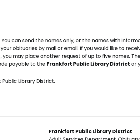
e. You can send the names only, or the names with inform
ve your obituaries by mail or email. If you would like to rec
, you may place another request of up to five names. Ther
ade payable to the
Frankfort Public Library District
or 
Public Library District.
Frankfort Public Library District
Adult Services Department, Obituar