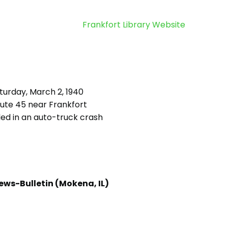
Frankfort Library Website
turday, March 2, 1940
ute 45 near Frankfort
led in an auto-truck crash
ews-Bulletin (Mokena, IL)