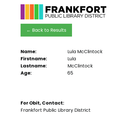
← Back to Results
Name:
Lula McClintock
Firstname:
Lula
Lastname:
McClintock
Age:
65
For Obit, Contact:
Frankfort Public Library District