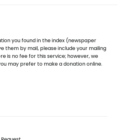
ation you found in the index (newspaper
eive them by mail, please include your mailing
e is no fee for this service; however, we
you may prefer to make a donation online.
y Request