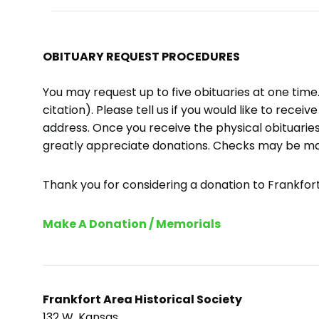
OBITUARY REQUEST PROCEDURES
You may request up to five obituaries at one tim
citation). Please tell us if you would like to recei
address. Once you receive the physical obituaries
greatly appreciate donations. Checks may be m
Thank you for considering a donation to Frankfort 
Make A Donation / Memorials
Frankfort Area Historical Society
132 W. Kansas