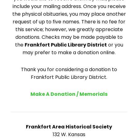
include your mailing address. Once you receive
the physical obituaries, you may place another
request of up to five names. There is no fee for
this service; however, we greatly appreciate
donations. Checks may be made payable to
the
Frankfort Public Library District
or you
may prefer to make a donation online.
Thank you for considering a donation to
Frankfort Public Library District.
Make A Donation / Memorials
Frankfort Area Historical Society
132 W. Kansas