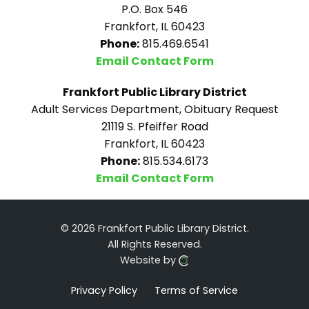
P.O. Box 546
Frankfort, IL 60423
Phone:
815.469.6541
Email Contact Form
Frankfort Public Library District
Adult Services Department, Obituary Request
21119 S. Pfeiffer Road
Frankfort, IL 60423
Phone:
815.534.6173
Email Contact Form
© 2026 Frankfort Public Library District.
All Rights Reserved.
Website by
Privacy Policy
Terms of Service
Click here