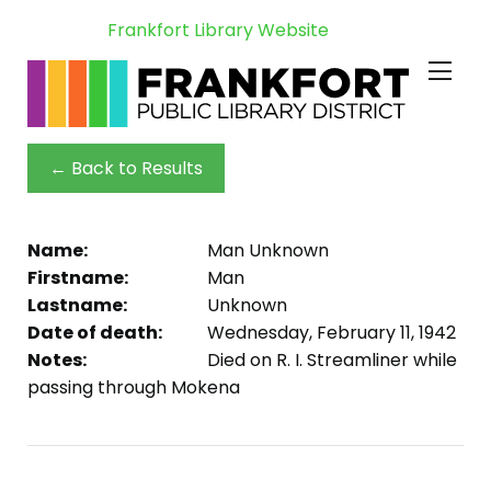
Frankfort Library Website
← Back to Results
Name:
Man Unknown
Firstname:
Man
Lastname:
Unknown
Date of death:
Wednesday, February 11, 1942
Notes:
Died on R. I. Streamliner while
passing through Mokena