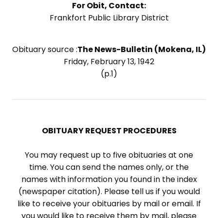
For Obit, Contact:
Frankfort Public Library District
Obituary source :
The News-Bulletin (Mokena, IL)
Friday, February 13, 1942
(p.1)
OBITUARY REQUEST PROCEDURES
You may request up to five obituaries at one
time. You can send the names only, or the
names with information you found in the index
(newspaper citation). Please tell us if you would
like to receive your obituaries by mail or email. If
you would like to receive them by mail, please