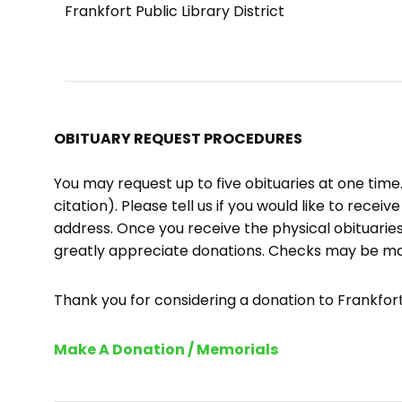
Frankfort Public Library District
OBITUARY REQUEST PROCEDURES
You may request up to five obituaries at one tim
citation). Please tell us if you would like to recei
address. Once you receive the physical obituaries
greatly appreciate donations. Checks may be m
Thank you for considering a donation to Frankfort 
Make A Donation / Memorials