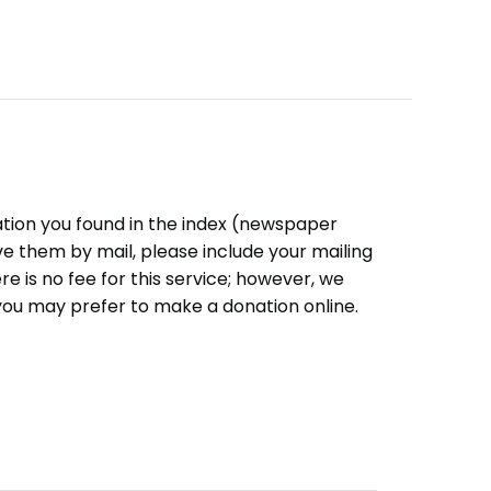
ation you found in the index (newspaper
eive them by mail, please include your mailing
e is no fee for this service; however, we
you may prefer to make a donation online.