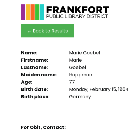
← Back to Results
Name:
Marie Goebel
Firstname:
Marie
Lastname:
Goebel
Maiden name:
Hoppman
Age:
77
Birth date:
Monday, February 15, 1864
Birth place:
Germany
For Obit, Contact: