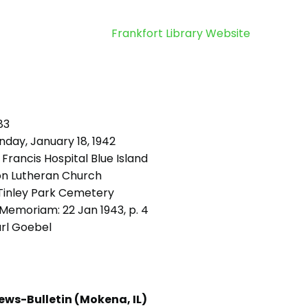
Frankfort Library Website
83
day, January 18, 1942
 Francis Hospital Blue Island
on Lutheran Church
inley Park Cemetery
Memoriam: 22 Jan 1943, p. 4
rl Goebel
ews-Bulletin (Mokena, IL)