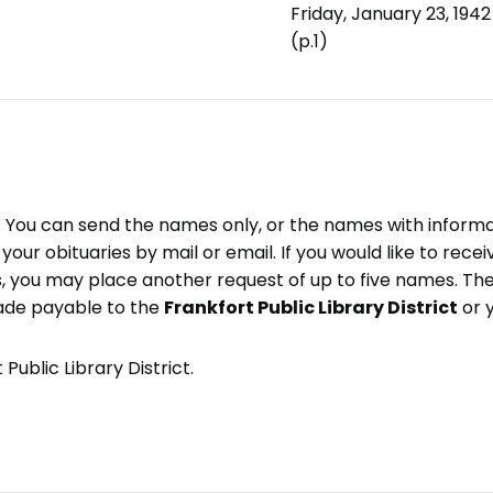
Friday, January 23, 1942
(p.1)
e. You can send the names only, or the names with inform
ve your obituaries by mail or email. If you would like to rec
, you may place another request of up to five names. Ther
ade payable to the
Frankfort Public Library District
or 
Public Library District.