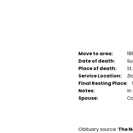
Move to area:
18
Date of death:
Sun
Place of death:
St.
Service Location:
Zi
Final Resting Place:
T
Notes:
In 
Spouse:
Ca
Obituary source :
The N