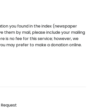
ation you found in the index (newspaper
eive them by mail, please include your mailing
e is no fee for this service; however, we
you may prefer to make a donation online.
y Request