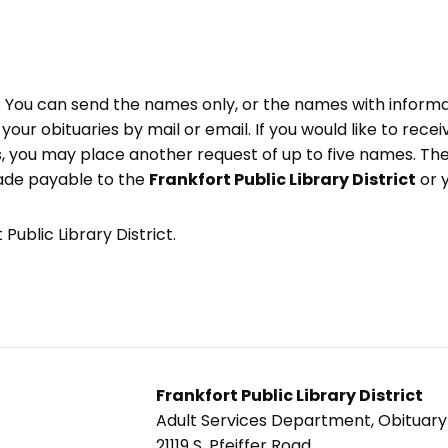
e. You can send the names only, or the names with inform
ve your obituaries by mail or email. If you would like to rec
, you may place another request of up to five names. Ther
ade payable to the
Frankfort Public Library District
or 
Public Library District.
Frankfort Public Library District
Adult Services Department, Obituar
21119 S. Pfeiffer Road