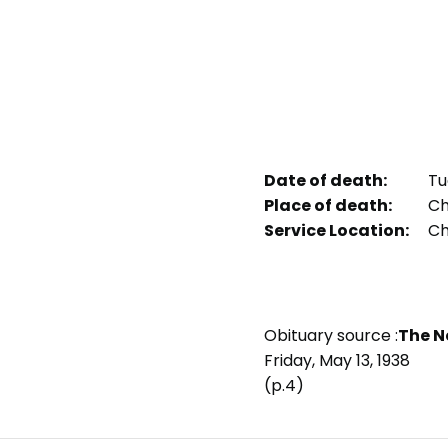
Date of death:
Tu
Place of death:
Chi
Service Location:
Chi
Obituary source :
The N
Friday, May 13, 1938
(p.4)