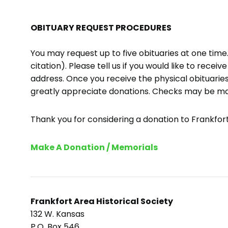
OBITUARY REQUEST PROCEDURES
You may request up to five obituaries at one tim
citation). Please tell us if you would like to recei
address. Once you receive the physical obituaries
greatly appreciate donations. Checks may be m
Thank you for considering a donation to Frankfort 
Make A Donation / Memorials
Frankfort Area Historical Society
132 W. Kansas
P.O. Box 546