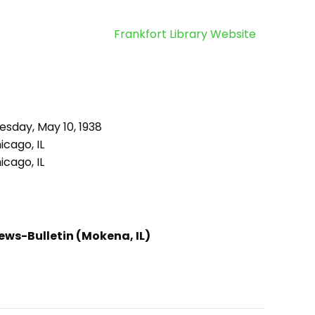
Frankfort Library Website
esday, May 10, 1938
cago, IL
cago, IL
ews-Bulletin (Mokena, IL)