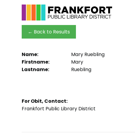
← Back to Results
Name:
Mary Ruebling
Firstname:
Mary
Lastname:
Ruebling
For Obit, Contact:
Frankfort Public Library District