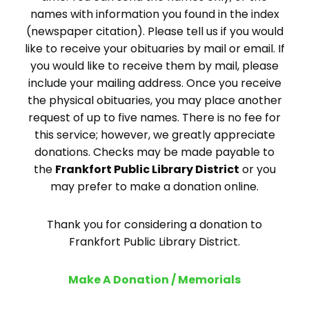
names with information you found in the index
(newspaper citation). Please tell us if you would
like to receive your obituaries by mail or email. If
you would like to receive them by mail, please
include your mailing address. Once you receive
the physical obituaries, you may place another
request of up to five names. There is no fee for
this service; however, we greatly appreciate
donations. Checks may be made payable to
the
Frankfort Public Library District
or you
may prefer to make a donation online.
Thank you for considering a donation to
Frankfort Public Library District.
Make A Donation / Memorials