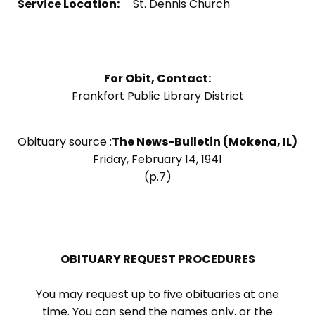
Service Location:
St. Dennis Church
For Obit, Contact:
Frankfort Public Library District
Obituary source :
The News-Bulletin (Mokena, IL)
Friday, February 14, 1941
(p.7)
OBITUARY REQUEST PROCEDURES
You may request up to five obituaries at one
time. You can send the names only, or the