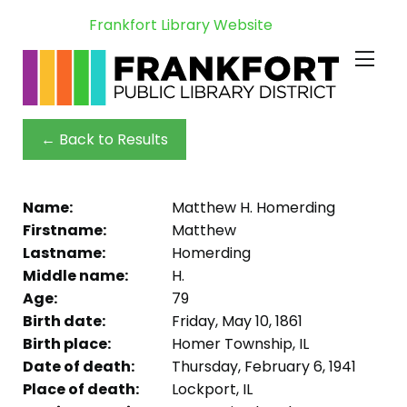
Frankfort Library Website
← Back to Results
Name:
Matthew H. Homerding
Firstname:
Matthew
Lastname:
Homerding
Middle name:
H.
Age:
79
Birth date:
Friday, May 10, 1861
Birth place:
Homer Township, IL
Date of death:
Thursday, February 6, 1941
Place of death:
Lockport, IL