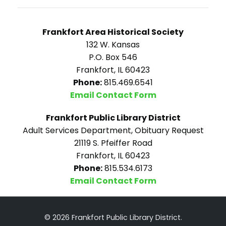
Frankfort Area Historical Society
132 W. Kansas
P.O. Box 546
Frankfort, IL 60423
Phone:
815.469.6541
Email Contact Form
Frankfort Public Library District
Adult Services Department, Obituary Request
21119 S. Pfeiffer Road
Frankfort, IL 60423
Phone:
815.534.6173
Email Contact Form
© 2026 Frankfort Public Library District.