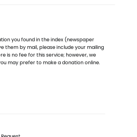
ation you found in the index (newspaper
eive them by mail, please include your mailing
e is no fee for this service; however, we
you may prefer to make a donation online.
y Request