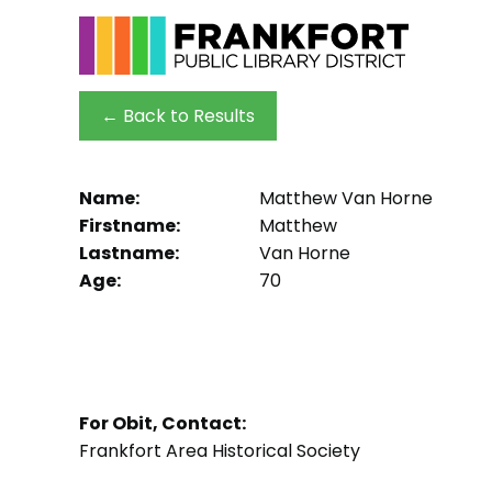
← Back to Results
Name:
Matthew Van Horne
Firstname:
Matthew
Lastname:
Van Horne
Age:
70
For Obit, Contact:
Frankfort Area Historical Society