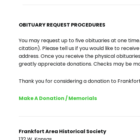
OBITUARY REQUEST PROCEDURES
You may request up to five obituaries at one tim
citation). Please tell us if you would like to recei
address. Once you receive the physical obituaries
greatly appreciate donations. Checks may be m
Thank you for considering a donation to Frankfort 
Make A Donation / Memorials
Frankfort Area Historical Society
132 W. Kansas