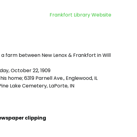
Frankfort Library Website
 a farm between New Lenox & Frankfort in Will
day, October 22, 1909
his home; 6319 Parnell Ave., Englewood, IL
ine Lake Cemetery, LaPorte, IN
ewspaper clipping