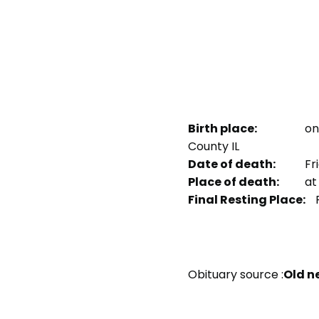
Birth place:
on
County IL
Date of death:
Fri
Place of death:
at 
Final Resting Place:
P
Obituary source :
Old n