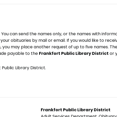
e. You can send the names only, or the names with inform
ve your obituaries by mail or email. If you would like to rec
, you may place another request of up to five names. Ther
ade payable to the
Frankfort Public Library District
or 
Public Library District.
Frankfort Public Library District
Adult Services Department, Obituar