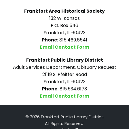
Frankfort Area Historical Society
132 W. Kansas
P.O. Box 546
Frankfort, IL 60423
Phone:
815.469.6541
Email Contact Form
Frankfort Public Library District
Adult Services Department, Obituary Request
21119 S. Pfeiffer Road
Frankfort, IL 60423
Phone:
815.534.6173
Email Contact Form
© 2026 Frankfort Public Library District.
All Rights Reserved.