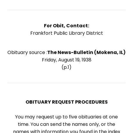
For Obit, Contact:
Frankfort Public Library District
Obituary source :
The News-Bulletin (Mokena, IL)
Friday, August 19, 1938
(p.1)
OBITUARY REQUEST PROCEDURES
You may request up to five obituaries at one
time. You can send the names only, or the
names with information you found in the index