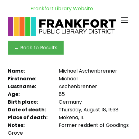
Frankfort Library Website
← Back to Results
Name:
Michael Aschenbrenner
Firstname:
Michael
Lastname:
Aschenbrenner
Age:
85
Birth place:
Germany
Date of death:
Thursday, August 18, 1938
Place of death:
Mokena, IL
Notes:
Former resident of Goodings
Grove