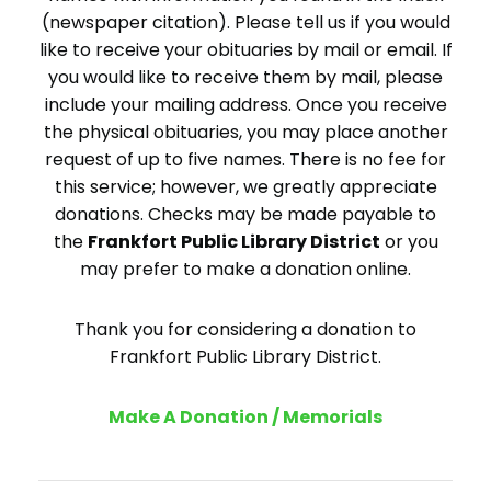
(newspaper citation). Please tell us if you would
like to receive your obituaries by mail or email. If
you would like to receive them by mail, please
include your mailing address. Once you receive
the physical obituaries, you may place another
request of up to five names. There is no fee for
this service; however, we greatly appreciate
donations. Checks may be made payable to
the
Frankfort Public Library District
or you
may prefer to make a donation online.
Thank you for considering a donation to
Frankfort Public Library District.
Make A Donation / Memorials