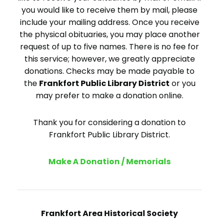
you would like to receive them by mail, please
include your mailing address. Once you receive
the physical obituaries, you may place another
request of up to five names. There is no fee for
this service; however, we greatly appreciate
donations. Checks may be made payable to
the
Frankfort Public Library District
or you
may prefer to make a donation online.
Thank you for considering a donation to
Frankfort Public Library District.
Make A Donation / Memorials
Frankfort Area Historical Society