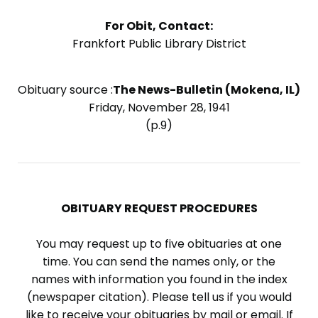
For Obit, Contact:
Frankfort Public Library District
Obituary source :
The News-Bulletin (Mokena, IL)
Friday, November 28, 1941
(p.9)
OBITUARY REQUEST PROCEDURES
You may request up to five obituaries at one
time. You can send the names only, or the
names with information you found in the index
(newspaper citation). Please tell us if you would
like to receive your obituaries by mail or email. If