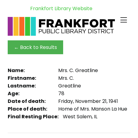
Frankfort Library Website
← Back to Results
Name:
Mrs. C. Greatline
Firstname:
Mrs. C.
Lastname:
Greatline
Age:
78
Date of death:
Friday, November 21, 1941
Place of death:
Home of Mrs. Manson La Hue
Final Resting Place:
West Salem, IL