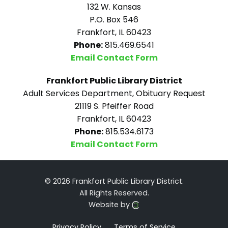
132 W. Kansas
P.O. Box 546
Frankfort, IL 60423
Phone:
815.469.6541
Email Contact Form
Frankfort Public Library District
Adult Services Department, Obituary Request
21119 S. Pfeiffer Road
Frankfort, IL 60423
Phone:
815.534.6173
Email Contact Form
© 2026 Frankfort Public Library District.
All Rights Reserved.
Website by
Privacy Policy
Terms of Service