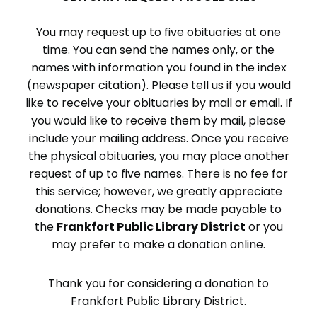
You may request up to five obituaries at one
time. You can send the names only, or the
names with information you found in the index
(newspaper citation). Please tell us if you would
like to receive your obituaries by mail or email. If
you would like to receive them by mail, please
include your mailing address. Once you receive
the physical obituaries, you may place another
request of up to five names. There is no fee for
this service; however, we greatly appreciate
donations. Checks may be made payable to
the
Frankfort Public Library District
or you
may prefer to make a donation online.
Thank you for considering a donation to
Frankfort Public Library District.