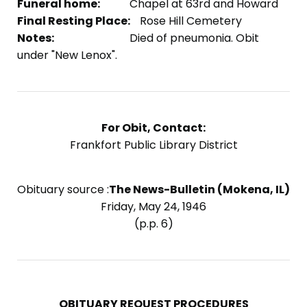
Funeral home:
Chapel at 63rd and Howard
Final Resting Place:
Rose Hill Cemetery
Notes:
Died of pneumonia. Obit
under "New Lenox".
For Obit, Contact:
Frankfort Public Library District
Obituary source :
The News-Bulletin (Mokena, IL)
Friday, May 24, 1946
(p.p. 6)
OBITUARY REQUEST PROCEDURES