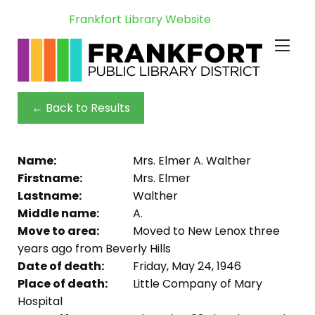
Frankfort Library Website
← Back to Results
Name:
Mrs. Elmer A. Walther
Firstname:
Mrs. Elmer
Lastname:
Walther
Middle name:
A.
Move to area:
Moved to New Lenox three
years ago from Beverly Hills
Date of death:
Friday, May 24, 1946
Place of death:
Little Company of Mary
Hospital