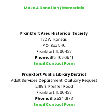
Make A Donation / Memorials
Frankfort Area Historical Society
132 W. Kansas
P.O. Box 546
Frankfort, IL 60423
Phone:
815.469.6541
Email Contact Form
Frankfort Public Library District
Adult Services Department, Obituary Request
21119 S. Pfeiffer Road
Frankfort, IL 60423
Phone:
815.534.6173
Email Contact Form