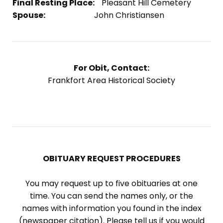
Final Resting Place:
Pleasant Hill Cemetery
Spouse:
John Christiansen
For Obit, Contact:
Frankfort Area Historical Society
OBITUARY REQUEST PROCEDURES
You may request up to five obituaries at one
time. You can send the names only, or the
names with information you found in the index
(newspaper citation). Please tell us if you would