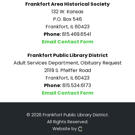
Frankfort Area Historical Society
132 W. Kansas
P.O. Box 546
Frankfort, IL 60423
Phone:
815.469.6541
Email Contact Form
Frankfort Public Library District
Adult Services Department, Obituary Request
21119 S. Pfeiffer Road
Frankfort, IL 60423
Phone:
815.534.6173
Email Contact Form
© 2026 Frankfort Public Library District.
All Rights Reserved.
Website by