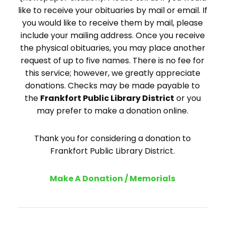
like to receive your obituaries by mail or email. If
you would like to receive them by mail, please
include your mailing address. Once you receive
the physical obituaries, you may place another
request of up to five names. There is no fee for
this service; however, we greatly appreciate
donations. Checks may be made payable to
the
Frankfort Public Library District
or you
may prefer to make a donation online.
Thank you for considering a donation to
Frankfort Public Library District.
Make A Donation / Memorials