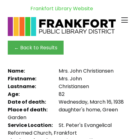
Frankfort Library Website
← Back to Results
Name:
Mrs. John Christiansen
Firstname:
Mrs. John
Lastname:
Christiansen
Age:
82
Date of death:
Wednesday, March 16, 1938
Place of death:
daughter's home, Green
Garden
Service Location:
St. Peter's Evangelical
Reformed Church, Frankfort