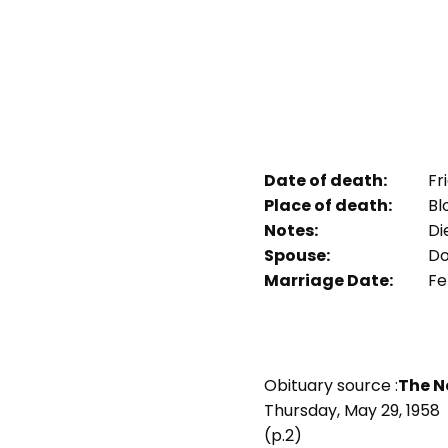
Date of death:
Fri
Place of death:
Bl
Notes:
Die
Spouse:
Do
Marriage Date:
Fe
Obituary source :
The Ne
Thursday, May 29, 1958
(p.2)