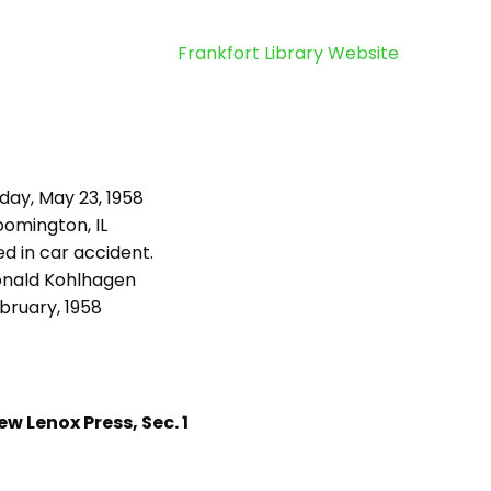
Frankfort Library Website
day, May 23, 1958
oomington, IL
d in car accident.
nald Kohlhagen
bruary, 1958
w Lenox Press, Sec. 1