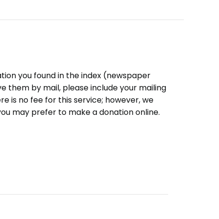
ation you found in the index (newspaper
eive them by mail, please include your mailing
e is no fee for this service; however, we
you may prefer to make a donation online.