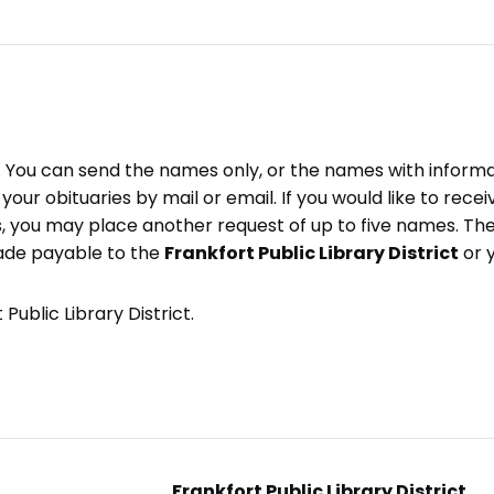
e. You can send the names only, or the names with inform
ve your obituaries by mail or email. If you would like to rec
, you may place another request of up to five names. Ther
ade payable to the
Frankfort Public Library District
or 
Public Library District.
Frankfort Public Library District