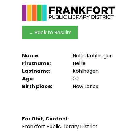
← Back to Results
Name:
Nellie Kohlhagen
Firstname:
Nellie
Lastname:
Kohlhagen
Age:
20
Birth place:
New Lenox
For Obit, Contact:
Frankfort Public Library District