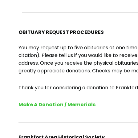
OBITUARY REQUEST PROCEDURES
You may request up to five obituaries at one tim
citation). Please tell us if you would like to recei
address. Once you receive the physical obituaries
greatly appreciate donations. Checks may be m
Thank you for considering a donation to Frankfort 
Make A Donation / Memorials
Frankfort Area Historical Society