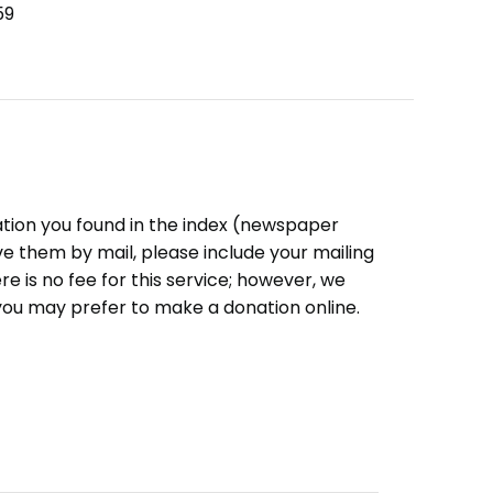
59
ation you found in the index (newspaper
eive them by mail, please include your mailing
e is no fee for this service; however, we
you may prefer to make a donation online.