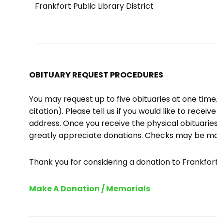
Frankfort Public Library District
OBITUARY REQUEST PROCEDURES
You may request up to five obituaries at one tim
citation). Please tell us if you would like to recei
address. Once you receive the physical obituaries
greatly appreciate donations. Checks may be m
Thank you for considering a donation to Frankfort 
Make A Donation / Memorials