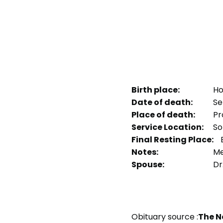
Birth place:
Ho
Date of death:
Se
Place of death:
Pr
Service Location:
So
Final Resting Place:
E
Notes:
Me
Spouse:
Dr
Obituary source :
The N