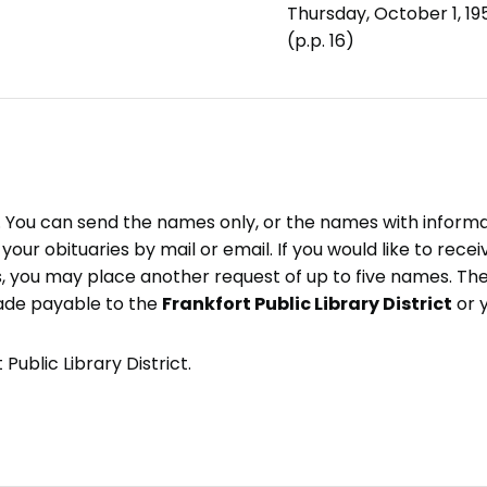
Thursday, October 1, 19
(p.p. 16)
e. You can send the names only, or the names with inform
ve your obituaries by mail or email. If you would like to rec
, you may place another request of up to five names. Ther
ade payable to the
Frankfort Public Library District
or 
Public Library District.