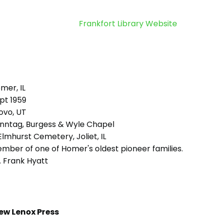
Frankfort Library Website
mer, IL
pt 1959
ovo, UT
nntag, Burgess & Wyle Chapel
lmhurst Cemetery, Joliet, IL
mber of one of Homer's oldest pioneer families.
. Frank Hyatt
ew Lenox Press