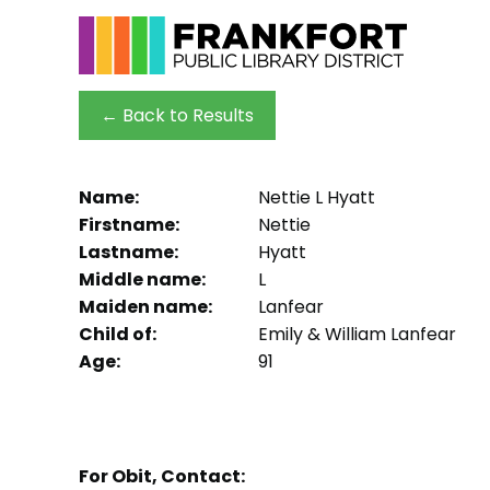
← Back to Results
Name:
Nettie L Hyatt
Firstname:
Nettie
Lastname:
Hyatt
Middle name:
L
Maiden name:
Lanfear
Child of:
Emily & William Lanfear
Age:
91
For Obit, Contact: