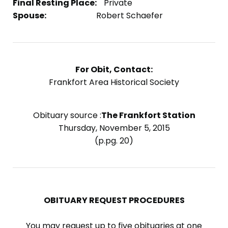
Final Resting Place:
Private
Spouse:
Robert Schaefer
For Obit, Contact:
Frankfort Area Historical Society
Obituary source :
The Frankfort Station
Thursday, November 5, 2015
(p.pg. 20)
OBITUARY REQUEST PROCEDURES
You may request up to five obituaries at one