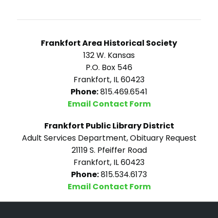
Frankfort Area Historical Society
132 W. Kansas
P.O. Box 546
Frankfort, IL 60423
Phone:
815.469.6541
Email Contact Form
Frankfort Public Library District
Adult Services Department, Obituary Request
21119 S. Pfeiffer Road
Frankfort, IL 60423
Phone:
815.534.6173
Email Contact Form