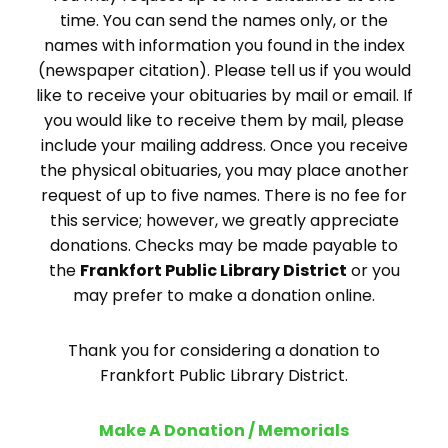
time. You can send the names only, or the
names with information you found in the index
(newspaper citation). Please tell us if you would
like to receive your obituaries by mail or email. If
you would like to receive them by mail, please
include your mailing address. Once you receive
the physical obituaries, you may place another
request of up to five names. There is no fee for
this service; however, we greatly appreciate
donations. Checks may be made payable to
the
Frankfort Public Library District
or you
may prefer to make a donation online.
Thank you for considering a donation to
Frankfort Public Library District.
Make A Donation / Memorials