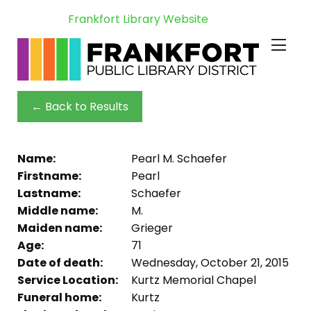
Frankfort Library Website
← Back to Results
Name:
Pearl M. Schaefer
Firstname:
Pearl
Lastname:
Schaefer
Middle name:
M.
Maiden name:
Grieger
Age:
71
Date of death:
Wednesday, October 21, 2015
Service Location:
Kurtz Memorial Chapel
Funeral home:
Kurtz