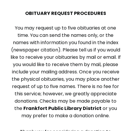
OBITUARY REQUEST PROCEDURES
You may request up to five obituaries at one
time. You can send the names only, or the
names with information you found in the index
(newspaper citation). Please tell us if you would
like to receive your obituaries by mail or email. If
you would like to receive them by mail, please
include your mailing address. Once you receive
the physical obituaries, you may place another
request of up to five names. There is no fee for
this service; however, we greatly appreciate
donations. Checks may be made payable to
the
Frankfort Public Library District
or you
may prefer to make a donation online.