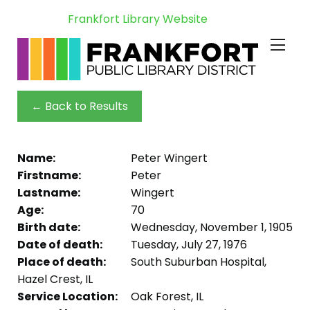
Frankfort Library Website
← Back to Results
Name:
Peter Wingert
Firstname:
Peter
Lastname:
Wingert
Age:
70
Birth date:
Wednesday, November 1, 1905
Date of death:
Tuesday, July 27, 1976
Place of death:
South Suburban Hospital,
Hazel Crest, IL
Service Location:
Oak Forest, IL