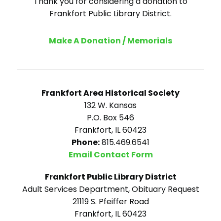
Thank you for considering a donation to
Frankfort Public Library District.
Make A Donation / Memorials
Frankfort Area Historical Society
132 W. Kansas
P.O. Box 546
Frankfort, IL 60423
Phone:
815.469.6541
Email Contact Form
Frankfort Public Library District
Adult Services Department, Obituary Request
21119 S. Pfeiffer Road
Frankfort, IL 60423