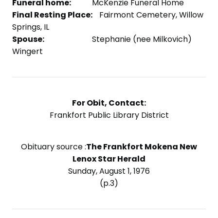
Funeral home:
McKenzie Funeral Home
Final Resting Place:
Fairmont Cemetery, Willow
Springs, IL
Spouse:
Stephanie (nee Milkovich)
Wingert
For Obit, Contact:
Frankfort Public Library District
Obituary source :
The Frankfort Mokena New
Lenox Star Herald
Sunday, August 1, 1976
(p.3)