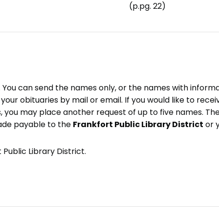
(p.pg. 22)
e. You can send the names only, or the names with inform
ve your obituaries by mail or email. If you would like to rec
, you may place another request of up to five names. Ther
ade payable to the
Frankfort Public Library District
or 
Public Library District.