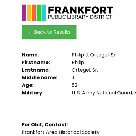
← Back to Results
Name:
Philip J. Ortegel, Sr.
Firstname:
Philip
Lastname:
Ortegel, Sr.
Middle name:
J.
Age:
82
Military:
U. S. Army National Guard;
For Obit, Contact:
Frankfort Area Historical Society