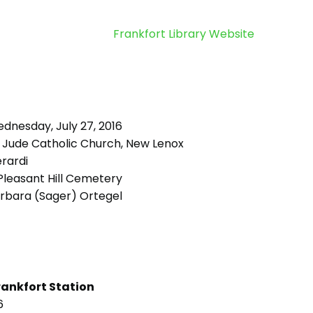
Frankfort Library Website
dnesday, July 27, 2016
. Jude Catholic Church, New Lenox
rardi
leasant Hill Cemetery
rbara (Sager) Ortegel
rankfort Station
6