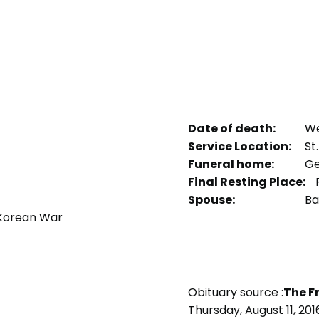
Date of death:
We
Service Location:
St
Funeral home:
Ge
Final Resting Place:
P
Spouse:
Ba
 Korean War
Obituary source :
The F
Thursday, August 11, 201