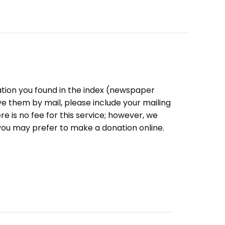
ation you found in the index (newspaper
eive them by mail, please include your mailing
e is no fee for this service; however, we
you may prefer to make a donation online.