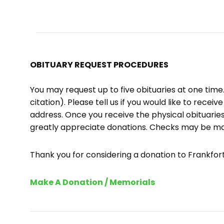
OBITUARY REQUEST PROCEDURES
You may request up to five obituaries at one tim
citation). Please tell us if you would like to recei
address. Once you receive the physical obituaries
greatly appreciate donations. Checks may be m
Thank you for considering a donation to Frankfort 
Make A Donation / Memorials