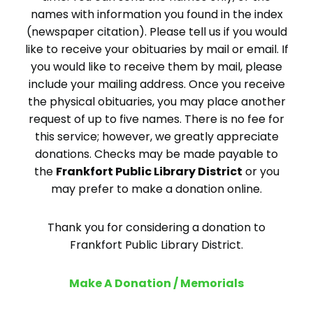
names with information you found in the index
(newspaper citation). Please tell us if you would
like to receive your obituaries by mail or email. If
you would like to receive them by mail, please
include your mailing address. Once you receive
the physical obituaries, you may place another
request of up to five names. There is no fee for
this service; however, we greatly appreciate
donations. Checks may be made payable to
the
Frankfort Public Library District
or you
may prefer to make a donation online.
Thank you for considering a donation to
Frankfort Public Library District.
Make A Donation / Memorials