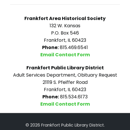
Frankfort Area Historical Society
132 W. Kansas
P.O. Box 546
Frankfort, IL 60423
Phone:
815.469.6541
Email Contact Form
Frankfort Public Library District
Adult Services Department, Obituary Request
21119 S. Pfeiffer Road
Frankfort, IL 60423
Phone:
815.534.6173
Email Contact Form
© 2026 Frankfort Public Library District.