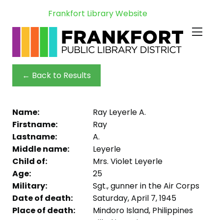
Frankfort Library Website
← Back to Results
Name:
Ray Leyerle A.
Firstname:
Ray
Lastname:
A.
Middle name:
Leyerle
Child of:
Mrs. Violet Leyerle
Age:
25
Military:
Sgt., gunner in the Air Corps
Date of death:
Saturday, April 7, 1945
Place of death:
Mindoro Island, Philippines