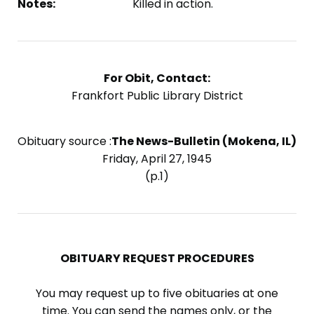
Notes:
Killed in action.
For Obit, Contact:
Frankfort Public Library District
Obituary source :
The News-Bulletin (Mokena, IL)
Friday, April 27, 1945
(p.1)
OBITUARY REQUEST PROCEDURES
You may request up to five obituaries at one
time. You can send the names only, or the