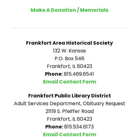
Make A Donation / Memorials
Frankfort Area Historical Society
132 W. Kansas
P.O. Box 546
Frankfort, IL 60423
Phone:
815.469.6541
Email Contact Form
Frankfort Public Library District
Adult Services Department, Obituary Request
21119 S. Pfeiffer Road
Frankfort, IL 60423
Phone:
815.534.6173
Email Contact Form