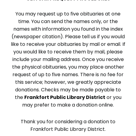
You may request up to five obituaries at one
time. You can send the names only, or the
names with information you found in the index
(newspaper citation). Please tell us if you would
like to receive your obituaries by mail or email. If
you would like to receive them by mail, please
include your mailing address. Once you receive
the physical obituaries, you may place another
request of up to five names. There is no fee for
this service; however, we greatly appreciate
donations. Checks may be made payable to
the
Frankfort Public Library District
or you
may prefer to make a donation online.
Thank you for considering a donation to
Frankfort Public Library District.