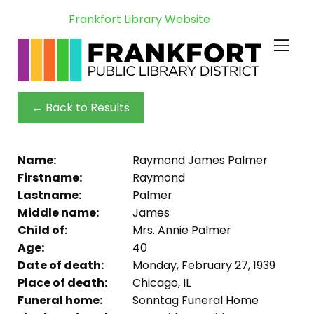
Frankfort Library Website
← Back to Results
Name:
Raymond James Palmer
Firstname:
Raymond
Lastname:
Palmer
Middle name:
James
Child of:
Mrs. Annie Palmer
Age:
40
Date of death:
Monday, February 27, 1939
Place of death:
Chicago, IL
Funeral home:
Sonntag Funeral Home