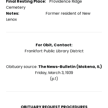
Final Resting Place:
Providence Ridge
Cemetery
Notes:
Former resident of New
Lenox
For Obit, Contact:
Frankfort Public Library District
Obituary source :
The News-Bulletin (Mokena, IL)
Friday, March 3, 1939
(p.1)
OBITUARY REQUEST PROCEDURES