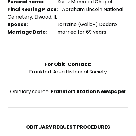
Funeral home:
Kurtz Memorial Chapel
Final Resting Place:
Abraham Lincoln National
Cemetery, Elwood, IL
Spouse:
Lorraine (Galloy) Dodaro
Marriage Date:
married for 69 years
For Obit, Contact:
Frankfort Area Historical Society
Obituary source :
Frankfort Station Newspaper
OBITUARY REQUEST PROCEDURES