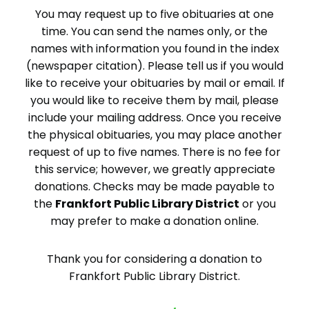
You may request up to five obituaries at one
time. You can send the names only, or the
names with information you found in the index
(newspaper citation). Please tell us if you would
like to receive your obituaries by mail or email. If
you would like to receive them by mail, please
include your mailing address. Once you receive
the physical obituaries, you may place another
request of up to five names. There is no fee for
this service; however, we greatly appreciate
donations. Checks may be made payable to
the
Frankfort Public Library District
or you
may prefer to make a donation online.
Thank you for considering a donation to
Frankfort Public Library District.