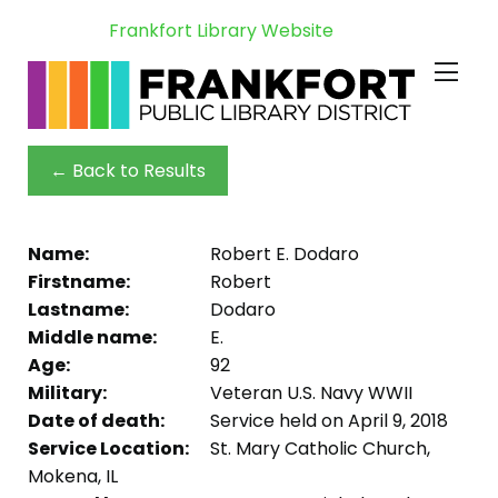
Frankfort Library Website
← Back to Results
Name:
Robert E. Dodaro
Firstname:
Robert
Lastname:
Dodaro
Middle name:
E.
Age:
92
Military:
Veteran U.S. Navy WWII
Date of death:
Service held on April 9, 2018
Service Location:
St. Mary Catholic Church,
Mokena, IL