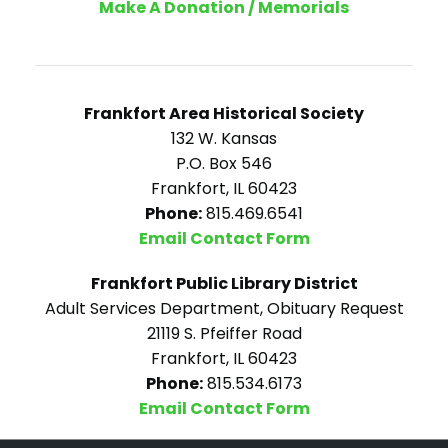
Make A Donation / Memorials
Frankfort Area Historical Society
132 W. Kansas
P.O. Box 546
Frankfort, IL 60423
Phone:
815.469.6541
Email Contact Form
Frankfort Public Library District
Adult Services Department, Obituary Request
21119 S. Pfeiffer Road
Frankfort, IL 60423
Phone:
815.534.6173
Email Contact Form