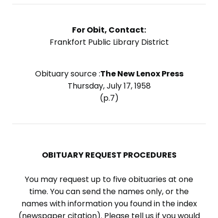
For Obit, Contact:
Frankfort Public Library District
Obituary source :
The New Lenox Press
Thursday, July 17, 1958
(p.7)
OBITUARY REQUEST PROCEDURES
You may request up to five obituaries at one
time. You can send the names only, or the
names with information you found in the index
(newspaper citation). Please tell us if you would