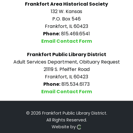
Frankfort Area Historical Society
132 W. Kansas
P.O. Box 546
Frankfort, IL 60423
Phone:
815.469.6541
Email Contact Form
Frankfort Public Library District
Adult Services Department, Obituary Request
21119 S. Pfeiffer Road
Frankfort, IL 60423
Phone:
815.534.6173
Email Contact Form
© 2026 Frankfort Public Library District.
All Rights Reserved.
Website by