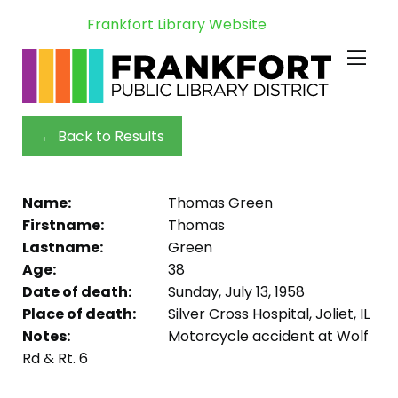
Frankfort Library Website
← Back to Results
Name:
Thomas Green
Firstname:
Thomas
Lastname:
Green
Age:
38
Date of death:
Sunday, July 13, 1958
Place of death:
Silver Cross Hospital, Joliet, IL
Notes:
Motorcycle accident at Wolf
Rd & Rt. 6