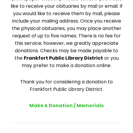
like to receive your obituaries by mail or email. If
you would like to receive them by mail, please
include your mailing address. Once you receive
the physical obituaries, you may place another
request of up to five names. There is no fee for
this service; however, we greatly appreciate
donations. Checks may be made payable to
the
Frankfort Public Library District
or you
may prefer to make a donation online.
Thank you for considering a donation to
Frankfort Public Library District.
Make A Donation / Memorials