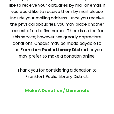
like to receive your obituaries by mail or email. If
you would like to receive them by mail, please
include your mailing address. Once you receive
the physical obituaries, you may place another
request of up to five names. There is no fee for
this service; however, we greatly appreciate
donations. Checks may be made payable to
the
Frankfort Public Library District
or you
may prefer to make a donation online.
Thank you for considering a donation to
Frankfort Public Library District.
Make A Donation / Memorials