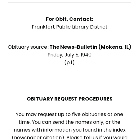
For Obit, Contact:
Frankfort Public Library District
Obituary source :
The News-Bulletin (Mokena, IL)
Friday, July 5, 1940
(p.1)
OBITUARY REQUEST PROCEDURES
You may request up to five obituaries at one
time. You can send the names only, or the
names with information you found in the index
(newspaper citation). Please tell us if you would