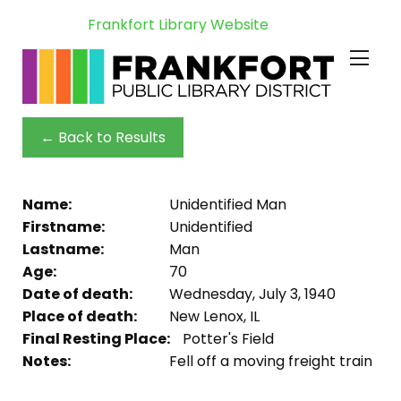
Frankfort Library Website
← Back to Results
Name:
Unidentified Man
Firstname:
Unidentified
Lastname:
Man
Age:
70
Date of death:
Wednesday, July 3, 1940
Place of death:
New Lenox, IL
Final Resting Place:
Potter's Field
Notes:
Fell off a moving freight train