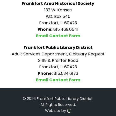
Frankfort Area Historical Society
132 W. Kansas
P.O. Box 546
Frankfort, IL 60423
Phone:
815.469.6541
Email Contact Form
Frankfort Public Library District
Adult Services Department, Obituary Request
21119 S. Pfeiffer Road
Frankfort, IL 60423
Phone:
815.534.6173
Email Contact Form
© 2026 Frankfort Public Library District.
All Rights Reserved.
Website by