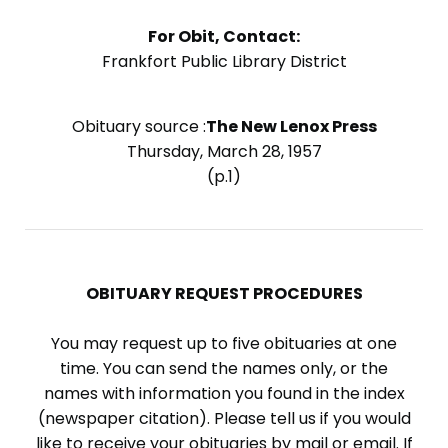
For Obit, Contact:
Frankfort Public Library District
Obituary source :
The New Lenox Press
Thursday, March 28, 1957
(p.1)
OBITUARY REQUEST PROCEDURES
You may request up to five obituaries at one
time. You can send the names only, or the
names with information you found in the index
(newspaper citation). Please tell us if you would
like to receive your obituaries by mail or email. If