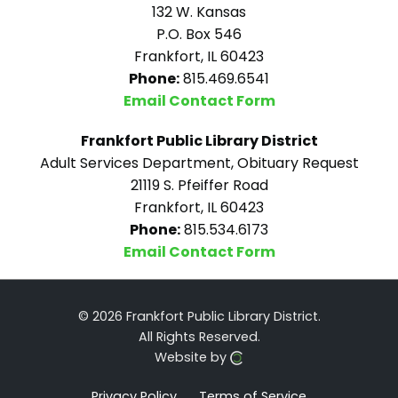
132 W. Kansas
P.O. Box 546
Frankfort, IL 60423
Phone:
815.469.6541
Email Contact Form
Frankfort Public Library District
Adult Services Department, Obituary Request
21119 S. Pfeiffer Road
Frankfort, IL 60423
Phone:
815.534.6173
Email Contact Form
© 2026 Frankfort Public Library District.
All Rights Reserved.
Website by
Privacy Policy
Terms of Service