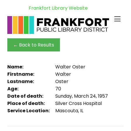
Frankfort Library Website
← Back to Results
Name:
Walter Oster
Firstname:
Walter
Lastname:
Oster
Age:
70
Date of death:
Sunday, March 24, 1957
Place of death:
Silver Cross Hospital
Service Location:
Mascouta, IL