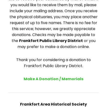
you would like to receive them by mail, please
include your mailing address. Once you receive
the physical obituaries, you may place another
request of up to five names. There is no fee for
this service; however, we greatly appreciate
donations. Checks may be made payable to
the
Frankfort Public Library District
or you
may prefer to make a donation online.
Thank you for considering a donation to
Frankfort Public Library District.
Make A Donation / Memorials
Frankfort Area Historical Society