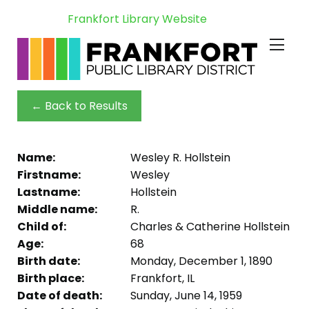
Frankfort Library Website
← Back to Results
Name:
Wesley R. Hollstein
Firstname:
Wesley
Lastname:
Hollstein
Middle name:
R.
Child of:
Charles & Catherine Hollstein
Age:
68
Birth date:
Monday, December 1, 1890
Birth place:
Frankfort, IL
Date of death:
Sunday, June 14, 1959