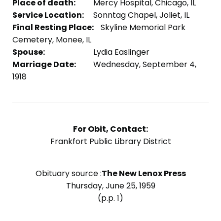
Place of death:
Mercy Hospital, Chicago, IL
Service Location:
Sonntag Chapel, Joliet, IL
Final Resting Place:
Skyline Memorial Park
Cemetery, Monee, IL
Spouse:
Lydia Easlinger
Marriage Date:
Wednesday, September 4,
1918
For Obit, Contact:
Frankfort Public Library District
Obituary source :
The New Lenox Press
Thursday, June 25, 1959
(p.p. 1)