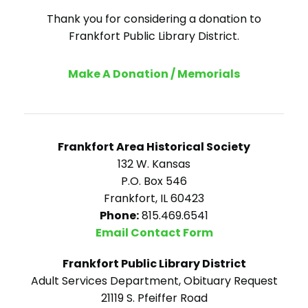
Thank you for considering a donation to
Frankfort Public Library District.
Make A Donation / Memorials
Frankfort Area Historical Society
132 W. Kansas
P.O. Box 546
Frankfort, IL 60423
Phone:
815.469.6541
Email Contact Form
Frankfort Public Library District
Adult Services Department, Obituary Request
21119 S. Pfeiffer Road