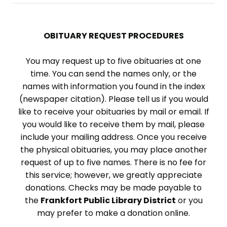
OBITUARY REQUEST PROCEDURES
You may request up to five obituaries at one
time. You can send the names only, or the
names with information you found in the index
(newspaper citation). Please tell us if you would
like to receive your obituaries by mail or email. If
you would like to receive them by mail, please
include your mailing address. Once you receive
the physical obituaries, you may place another
request of up to five names. There is no fee for
this service; however, we greatly appreciate
donations. Checks may be made payable to
the
Frankfort Public Library District
or you
may prefer to make a donation online.