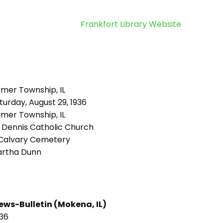
Frankfort Library Website
mer Township, IL
urday, August 29, 1936
mer Township, IL
. Dennis Catholic Church
Calvary Cemetery
rtha Dunn
ews-Bulletin (Mokena, IL)
936