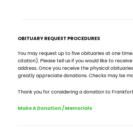
OBITUARY REQUEST PROCEDURES
You may request up to five obituaries at one tim
citation). Please tell us if you would like to recei
address. Once you receive the physical obituaries
greatly appreciate donations. Checks may be m
Thank you for considering a donation to Frankfort 
Make A Donation / Memorials