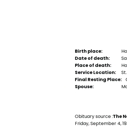
Birth place:
Ho
Date of death:
Sat
Place of death:
Ho
Service Location:
St
Final Resting Place:
Spouse:
Ma
Obituary source :
The N
Friday, September 4, 1