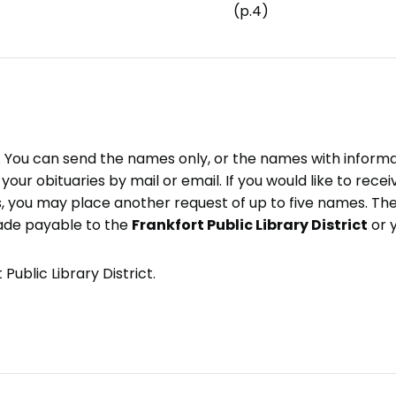
(p.4)
e. You can send the names only, or the names with inform
ve your obituaries by mail or email. If you would like to rec
, you may place another request of up to five names. Ther
ade payable to the
Frankfort Public Library District
or 
Public Library District.