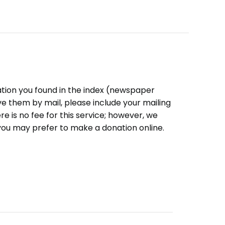
ation you found in the index (newspaper
eive them by mail, please include your mailing
e is no fee for this service; however, we
you may prefer to make a donation online.