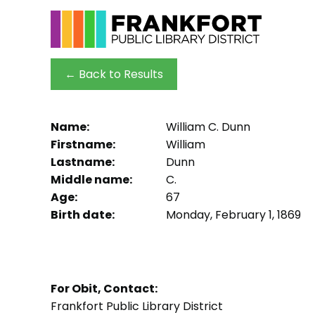
← Back to Results
Name:
William C. Dunn
Firstname:
William
Lastname:
Dunn
Middle name:
C.
Age:
67
Birth date:
Monday, February 1, 1869
For Obit, Contact:
Frankfort Public Library District