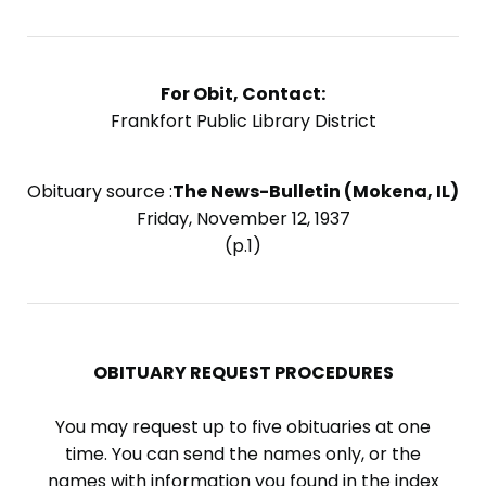
For Obit, Contact:
Frankfort Public Library District
Obituary source :
The News-Bulletin (Mokena, IL)
Friday, November 12, 1937
(p.1)
OBITUARY REQUEST PROCEDURES
You may request up to five obituaries at one
time. You can send the names only, or the
names with information you found in the index