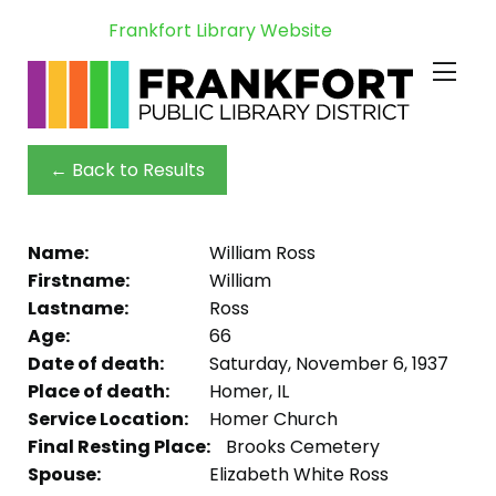
Frankfort Library Website
← Back to Results
Name:
William Ross
Firstname:
William
Lastname:
Ross
Age:
66
Date of death:
Saturday, November 6, 1937
Place of death:
Homer, IL
Service Location:
Homer Church
Final Resting Place:
Brooks Cemetery
Spouse:
Elizabeth White Ross