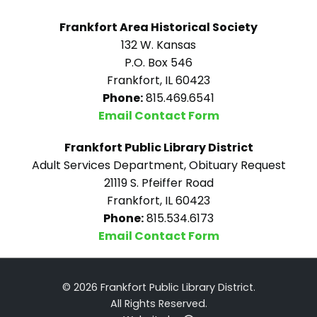
Frankfort Area Historical Society
132 W. Kansas
P.O. Box 546
Frankfort, IL 60423
Phone:
815.469.6541
Email Contact Form
Frankfort Public Library District
Adult Services Department, Obituary Request
21119 S. Pfeiffer Road
Frankfort, IL 60423
Phone:
815.534.6173
Email Contact Form
© 2026 Frankfort Public Library District.
All Rights Reserved.