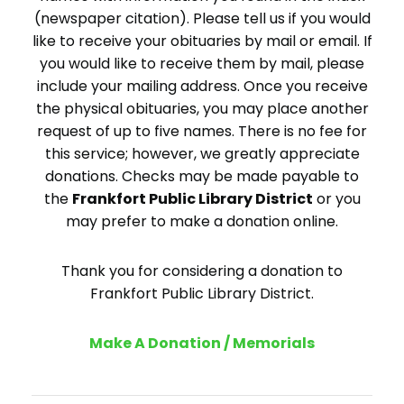
(newspaper citation). Please tell us if you would
like to receive your obituaries by mail or email. If
you would like to receive them by mail, please
include your mailing address. Once you receive
the physical obituaries, you may place another
request of up to five names. There is no fee for
this service; however, we greatly appreciate
donations. Checks may be made payable to
the
Frankfort Public Library District
or you
may prefer to make a donation online.
Thank you for considering a donation to
Frankfort Public Library District.
Make A Donation / Memorials