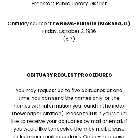
Frankfort Public Library District
Obituary source :
The News-Bulletin (Mokena, IL)
Friday, October 2, 1936
(p.7)
OBITUARY REQUEST PROCEDURES
You may request up to five obituaries at one
time. You can send the names only, or the
names with information you found in the index
(newspaper citation). Please tell us if you would
like to receive your obituaries by mail or email. If
you would like to receive them by mail, please
include your mailing address. Once you receive