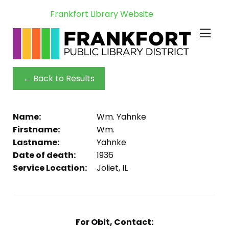
Frankfort Library Website
← Back to Results
Name:
Wm. Yahnke
Firstname:
Wm.
Lastname:
Yahnke
Date of death:
1936
Service Location:
Joliet, IL
For Obit, Contact: