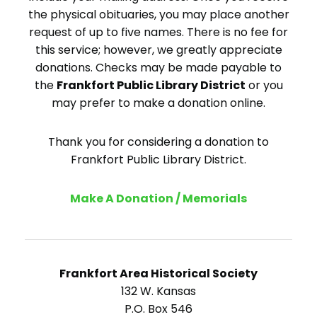
the physical obituaries, you may place another
request of up to five names. There is no fee for
this service; however, we greatly appreciate
donations. Checks may be made payable to
the
Frankfort Public Library District
or you
may prefer to make a donation online.
Thank you for considering a donation to
Frankfort Public Library District.
Make A Donation / Memorials
Frankfort Area Historical Society
132 W. Kansas
P.O. Box 546